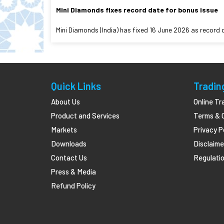
Mini Diamonds fixes record date for bonus issue
Mini Diamonds (India) has fixed 16 June 2026 as record 
Quick Links
Tradin
About Us
Online Tr
Product and Services
Terms & 
Markets
Privacy P
Downloads
Disclaime
Contact Us
Regulatio
Press & Media
Refund Policy