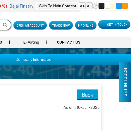
%)
Bajaj Finserv
2,001.90
Skip To Main Content
(-4.18 %)
Bharat Electron
A+
A-
402.10
(0.74 %)
R
GET IN TOUCH
OPEN AN ACCOUNT
TRADE NOW
MF ONLINE
S
E-Voting
CONTACT US
Company Information
GET IN TOUCH
Back
As on : 10-Jun-2026