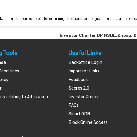
date for the purpose of determining the members eligible for issuance of 
Investor Charter DP NSDL;&nbsp; &nbsp
g Tools
Useful Links
ade
Backoffice Login
Conditions
Important Links
olicy
Feedback
r
Scores 2.0
ns relating to Arbitration
Investor Corner
FAQs
Smart ODR
Block Online Access