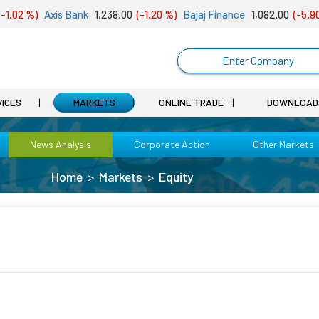
1.02 %)
Axis Bank
1,238.00
(-1.20 %)
Bajaj Finance
1,082.00
(-5.90 
Enter Company
VICES
MARKETS
ONLINE TRADE
DOWNLOAD
News Analysis
Corporate Action
Other Markets
Home
Markets
Equity