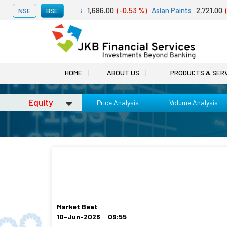
st 07, 2026
Adani Ports
1,686.00
(-0.53 %)
Asian Paints
2,721.00
(-
NSE
BSE
HOME
ABOUT US
PRODUCTS & SER
Equity
Price Analysis
Volume Analysis
Market Beat
10-Jun-2026 09:55