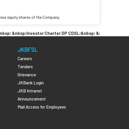
bonus equity shares of the Company.
; &nbsp;Investor Charter DP CDSL;&nbsp; &nbsp; &nbsp;Link P
JKBFSL
Careers
Tenders
Grievance
JKBank Login
JKB Intranet
Announcement
Mail Access for Employees