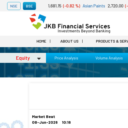
t 07, 2026
Adani Ports
1,681.15
(-0.82 %)
Asian Paints
2,720.00
(-1.
NSE
BSE
HOME
ABOUT US
PRODUCTS & SER
Equity
Price Analysis
Volume Analysis
Market Beat
08-Jun-2026 10:16