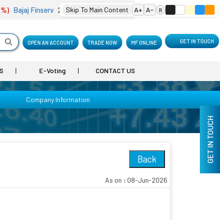
)
Bajaj Finserv
2,000.50
Skip To Main Content
(-4.25 %)
Bharat Electron
A+
A-
398.75
(-0.10 %
R
GET IN TOUCH
OPEN AN ACCOUNT
TRADE NOW
MF ONLINE
S
E-Voting
CONTACT US
Company Information
GET IN TOUCH
Back
As on : 08-Jun-2026