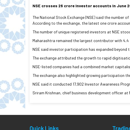
NSE crosses 26 crore investor accounts in June 
The National Stock Exchange (NSE) said the number of un
According to the exchange, the latest one crore account
The number of unique registered investors at NSE stood 
Maharashtra remained the largest contributor with 4.4 
NSE said investor participation has expanded beyond tra
The exchange attributed the growth to rapid digitisati
NSE-listed companies had a combined market capitalisat
The exchange also highlighted growing participation th
NSE said it conducted 17,902 Investor Awareness Progra
Sriram Krishnan, chief business development officer at 
Quick Links
Tradin