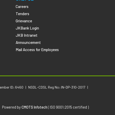
Careers
Tenders
Grievance
JKBank Login
JKB Intranet
Announcement
Mail Access for Employees
Member ID: 6460
|
NSDL-CDSL Reg No: IN-DP-310-2017
|
Powered by
CMOTS Infotech
( ISO 9001:2015 certified )