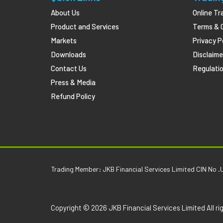
About Us
Online Tr
Product and Services
Terms & 
Markets
Privacy P
Downloads
Disclaime
Contact Us
Regulatio
Press & Media
Refund Policy
Trading Member: JKB Financial Services Limited CIN 
Copyright © 2026 JKB Financial Services Limited All ri