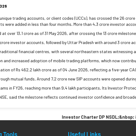
2026
ique trading accounts, or client codes (UCCs), has crossed the 26 crore ma
s were added in less than four months. More than 4.3 crore investor accou
at over 13.1 crore as of 31 May 2026, after crossing the 13 crore milesto
crore investor accounts, followed by Uttar Pradesh with around 3 crore ac
ditional financial centres, with several northeastern states witnessing a
on and increased adoption of mobile trading platforms, which now contrib
ion of Rs 462.2 lakh crore as of 04 June 2026, reflecting a five-year CAGR
rough mutual funds. Around 7.2 crore new SIP accounts were opened during 
ms in FY26, reaching more than 9.4 lakh participants. Its Investor Protec
NSE, said the milestone reflects continued investor confidence and broade
Investor Charter DP NSDL;&nbsp; &nbsp
g Tools
Useful Links