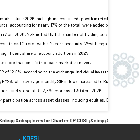
rk in June 2026, highlighting continued growth in retail participation in 
nts, accounting for nearly 17% of the total, were added over the past year
ne in April 2026. NSE noted that the number of trading accounts exceeds th
counts and Gujarat with 2.2 crore accounts. West Bengal and Rajasthan ac
 significant share of account additions in 2025.
ute more than one-fifth of cash market turnover.
 of 12.6%, according to the exchange. Individual investors, directly and 
FY26, while average monthly SIP inflows increased to Rs 29,132 crore from
tion Fund stood at Rs 2,890 crore as of 30 April 2026.
r participation across asset classes, including equities, ETFs, REITs, In
; &nbsp;Investor Charter DP CDSL;&nbsp; &nbsp; &nbsp;Link P
JKBFSL