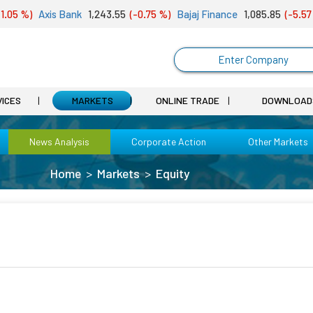
05 %)
Axis Bank
1,243.55
(-0.75 %)
Bajaj Finance
1,085.85
(-5.57 %
Enter Company
VICES
MARKETS
ONLINE TRADE
DOWNLOAD
News Analysis
Corporate Action
Other Markets
Home
Markets
Equity