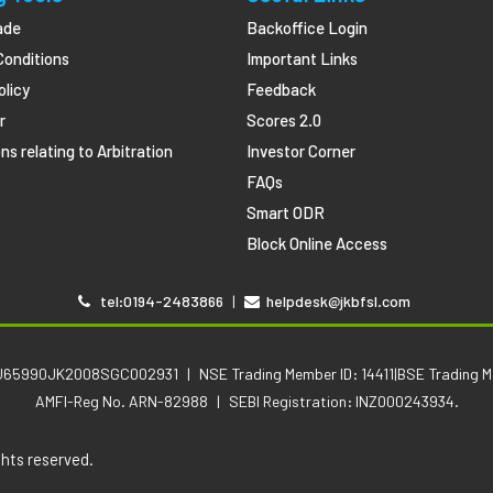
ade
Backoffice Login
Conditions
Important Links
olicy
Feedback
r
Scores 2.0
ns relating to Arbitration
Investor Corner
FAQs
Smart ODR
Block Online Access
tel:0194-2483866
|
helpdesk@jkbfsl.com
No .U65990JK2008SGC002931
|
NSE Trading Member ID: 14411|BSE Trading 
AMFI-Reg No. ARN-82988
|
SEBI Registration: INZ000243934.
ghts reserved.