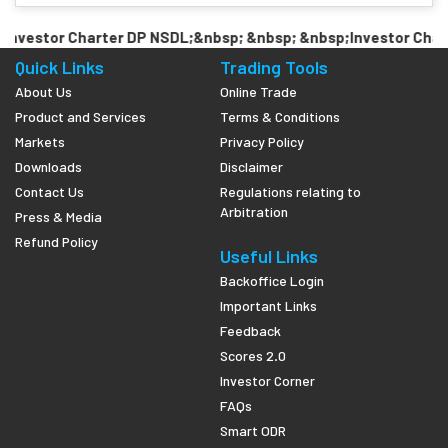
nvestor Charter DP NSDL;&nbsp; &nbsp; &nbsp;Investor Chart
Quick Links
Trading Tools
About Us
Online Trade
Product and Services
Terms & Conditions
Markets
Privacy Policy
Downloads
Disclaimer
Contact Us
Regulations relating to
Arbitration
Press & Media
Refund Policy
Useful Links
Backoffice Login
Important Links
Feedback
Scores 2.0
Investor Corner
FAQs
Smart ODR