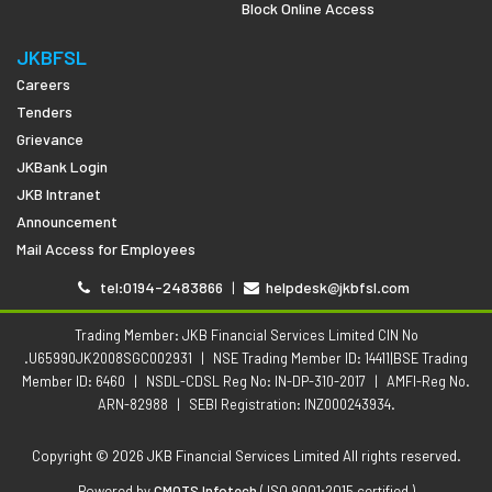
Block Online Access
JKBFSL
Careers
Tenders
Grievance
JKBank Login
JKB Intranet
Announcement
Mail Access for Employees
tel:0194-2483866
|
helpdesk@jkbfsl.com
Trading Member: JKB Financial Services Limited CIN No
.U65990JK2008SGC002931
|
NSE Trading Member ID: 14411|BSE Trading
Member ID: 6460
|
NSDL-CDSL Reg No: IN-DP-310-2017
|
AMFI-Reg No.
ARN-82988
|
SEBI Registration: INZ000243934.
Copyright © 2026 JKB Financial Services Limited All rights reserved.
Powered by
CMOTS Infotech
( ISO 9001:2015 certified )