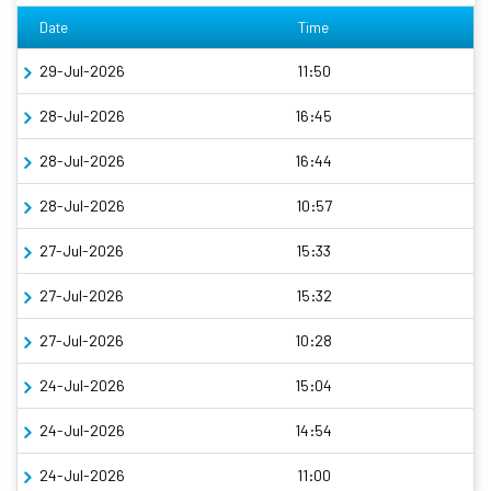
Date
Time
29-Jul-2026
11:50
28-Jul-2026
16:45
28-Jul-2026
16:44
28-Jul-2026
10:57
27-Jul-2026
15:33
27-Jul-2026
15:32
27-Jul-2026
10:28
24-Jul-2026
15:04
24-Jul-2026
14:54
24-Jul-2026
11:00