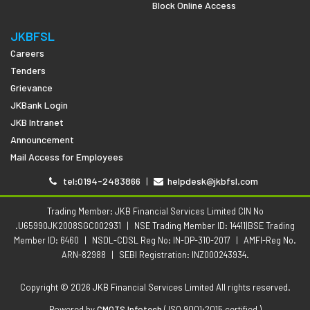
Block Online Access
JKBFSL
Careers
Tenders
Grievance
JKBank Login
JKB Intranet
Announcement
Mail Access for Employees
tel:0194-2483866
|
helpdesk@jkbfsl.com
Trading Member: JKB Financial Services Limited CIN No
.U65990JK2008SGC002931
|
NSE Trading Member ID: 14411|BSE Trading
Member ID: 6460
|
NSDL-CDSL Reg No: IN-DP-310-2017
|
AMFI-Reg No.
ARN-82988
|
SEBI Registration: INZ000243934.
Copyright © 2026 JKB Financial Services Limited All rights reserved.
Powered by
CMOTS Infotech
( ISO 9001:2015 certified )