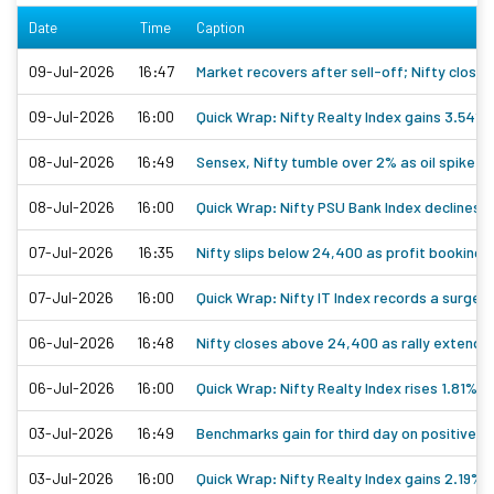
Date
Time
Caption
09-Jul-2026
16:47
Market recovers after sell-off; Nifty close
09-Jul-2026
16:00
Quick Wrap: Nifty Realty Index gains 3.54%
08-Jul-2026
16:49
Sensex, Nifty tumble over 2% as oil spike a
08-Jul-2026
16:00
Quick Wrap: Nifty PSU Bank Index declines
07-Jul-2026
16:35
Nifty slips below 24,400 as profit booking e
07-Jul-2026
16:00
Quick Wrap: Nifty IT Index records a surge 
06-Jul-2026
16:48
Nifty closes above 24,400 as rally extends 
06-Jul-2026
16:00
Quick Wrap: Nifty Realty Index rises 1.81%
03-Jul-2026
16:49
Benchmarks gain for third day on positive gl
03-Jul-2026
16:00
Quick Wrap: Nifty Realty Index gains 2.19%