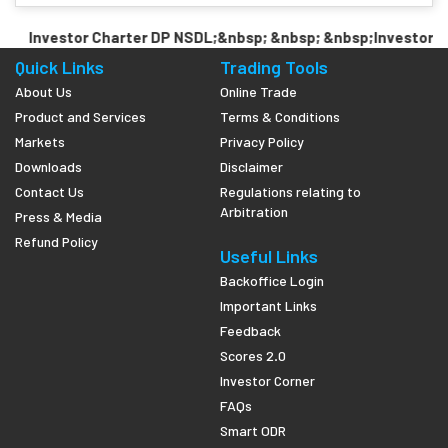
Investor Charter DP NSDL;&nbsp; &nbsp; &nbsp;Investor Ch
Quick Links
Trading Tools
About Us
Online Trade
Product and Services
Terms & Conditions
Markets
Privacy Policy
Downloads
Disclaimer
Contact Us
Regulations relating to
Arbitration
Press & Media
Refund Policy
Useful Links
Backoffice Login
Important Links
Feedback
Scores 2.0
Investor Corner
FAQs
Smart ODR