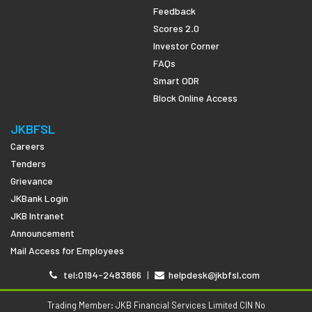
Feedback
Scores 2.0
Investor Corner
FAQs
Smart ODR
Block Online Access
JKBFSL
Careers
Tenders
Grievance
JKBank Login
JKB Intranet
Announcement
Mail Access for Employees
tel:0194-2483866
|
helpdesk@jkbfsl.com
Trading Member: JKB Financial Services Limited CIN No