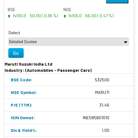
BSE
NSE
14100.0
50.00 ( 0.36 %)
14103.0
66.00 ( 0.47 %)
Select
Go
Maruti Suzuki India Ltd
Industry : (Automobiles - Passenger Cars)
BSE Code:
532500
NSE Symbol:
MARUTI
P/E (TTM):
31.46
ISIN Demat:
INE585B01010
Div & Yield%:
1.00