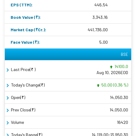
EPS (TTM):
446.54
Book Value (₹):
3,343.16
Market Cap (₹Cr.):
441,736.00
Face Value (₹):
5.00
BSE
14100.0
Last Price(₹ )
Aug 10, 2026EOD
Today's Change(₹)
50.00 (0.36 %)
Open(₹)
14,050.30
Prev Close(₹)
14,050.00
Volume
16420
Today's Range(₹)
14,119.00-13,950.30