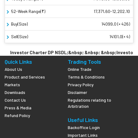
52-Week Range(₹)
17,371.60-12,202.10
Buy(Size)
14099.0 (× 426)
Sell(Size)
14101.0(× 4)
Investor Charter DP NSDL;&nbsp; &nbsp; &nbsp;Investor Ch
Quick Links
Trading Tools
About Us
Online Trade
Product and Services
Terms & Conditions
Markets
Privacy Policy
Downloads
Disclaimer
Contact Us
Regulations relating to
Arbitration
Press & Media
Refund Policy
Useful Links
Backoffice Login
Important Links